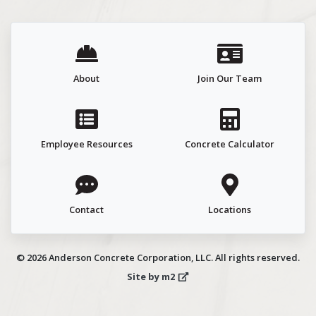
About
Join Our Team
Employee Resources
Concrete Calculator
Contact
Locations
© 2026 Anderson Concrete Corporation, LLC. All rights reserved.
Site by m2