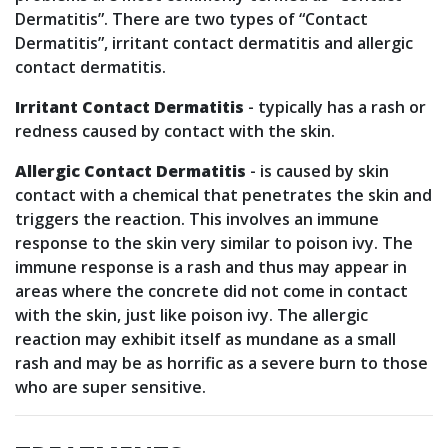
Dermatitis”. There are two types of “Contact
Dermatitis”, irritant contact dermatitis and allergic
contact dermatitis.
Irritant Contact Dermatitis
- typically has a rash or
redness caused by contact with the skin.
Allergic Contact Dermatitis
- is caused by skin
contact with a chemical that penetrates the skin and
triggers the reaction. This involves an immune
response to the skin very similar to poison ivy. The
immune response is a rash and thus may appear in
areas where the concrete did not come in contact
with the skin, just like poison ivy. The allergic
reaction may exhibit itself as mundane as a small
rash and may be as horrific as a severe burn to those
who are super sensitive.