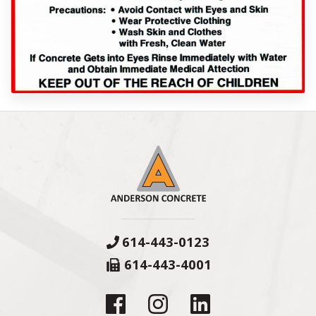
614-443-0123
614-443-4001