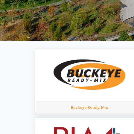
Buckeye Ready-Mix