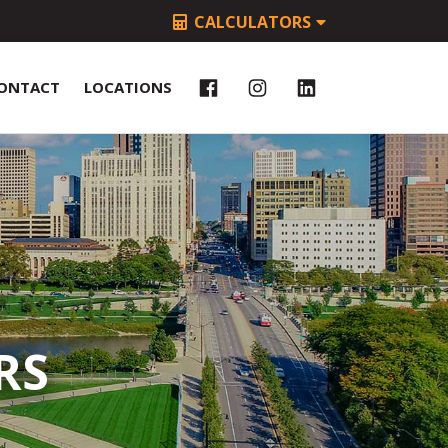
CALCULATORS
ONTACT
LOCATIONS
RS