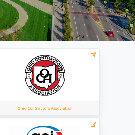
Ohio Contractors Association