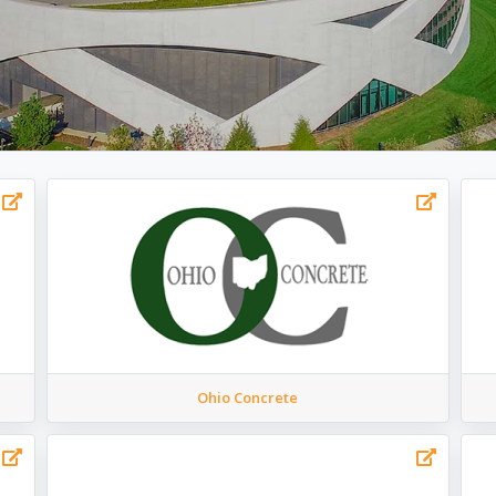
Ohio Concrete