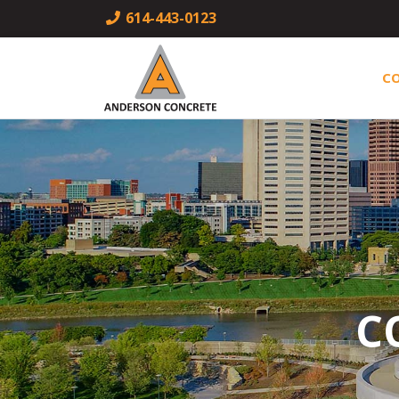
614-443-0123
C
C