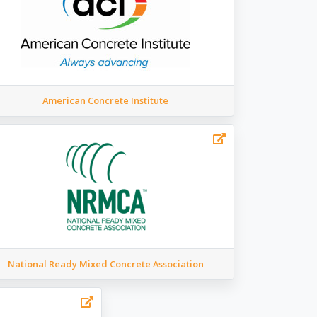
American Concrete Institute
National Ready Mixed Concrete Association