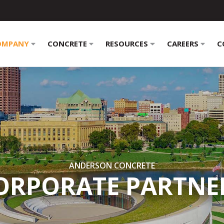
OMPANY
CONCRETE
RESOURCES
CAREERS
C
ANDERSON CONCRETE
ORPORATE PARTNE