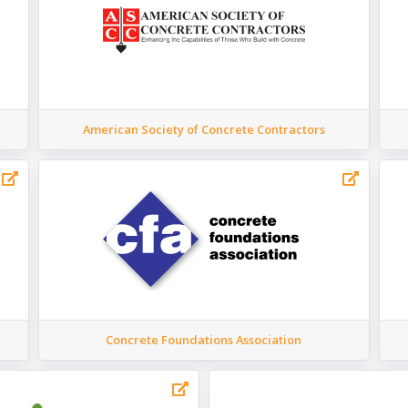
American Society of Concrete Contractors
Concrete Foundations Association