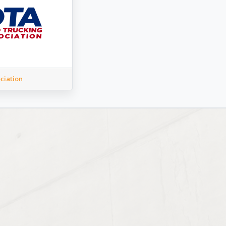
ciation