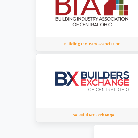
Building Industry Association
The Builders Exchange