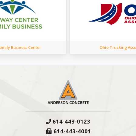
mily Business Center
Ohio Trucking Asso
614-443-0123
614-443-4001