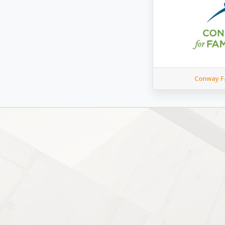
Conway Fa