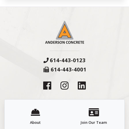
614-443-0123
614-443-4001
About
Join Our Team