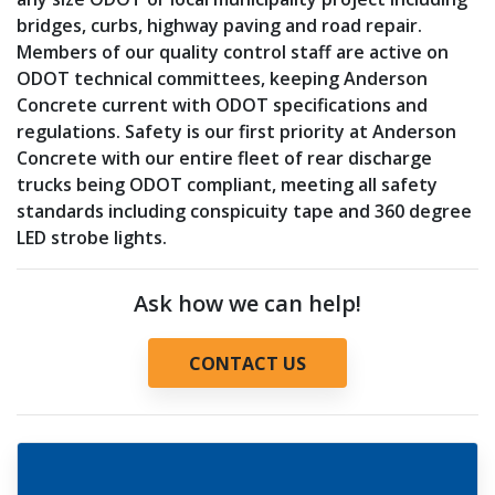
bridges, curbs, highway paving and road repair.
Members of our quality control staff are active on
ODOT technical committees, keeping Anderson
Concrete current with ODOT specifications and
regulations. Safety is our first priority at Anderson
Concrete with our entire fleet of rear discharge
trucks being ODOT compliant, meeting all safety
standards including conspicuity tape and 360 degree
LED strobe lights.
Ask how we can help!
CONTACT US