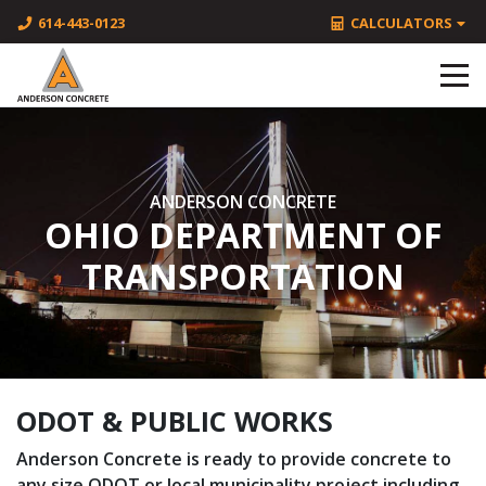
614-443-0123
CALCULATORS
ANDERSON CONCRETE
OHIO DEPARTMENT OF
TRANSPORTATION
ODOT & PUBLIC WORKS
Anderson Concrete is ready to provide concrete to
any size ODOT or local municipality project including