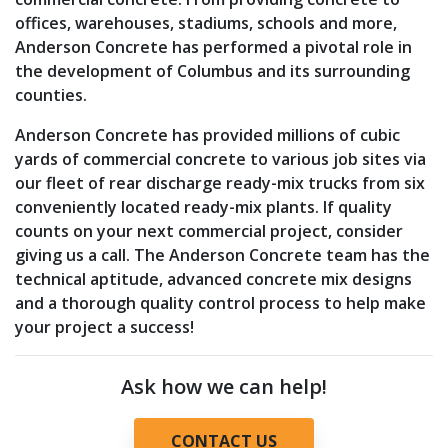
offices, warehouses, stadiums, schools and more,
Anderson Concrete has performed a pivotal role in
the development of Columbus and its surrounding
counties.
Anderson Concrete has provided millions of cubic
yards of commercial concrete to various job sites via
our fleet of rear discharge ready-mix trucks from six
conveniently located ready-mix plants. If quality
counts on your next commercial project, consider
giving us a call. The Anderson Concrete team has the
technical aptitude, advanced concrete mix designs
and a thorough quality control process to help make
your project a success!
Ask how we can help!
CONTACT US