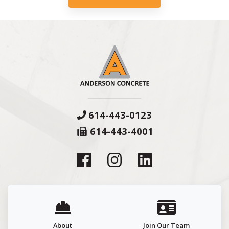
614-443-0123
614-443-4001
About
Join Our Team