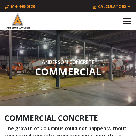
614-443-0123
CALCULATORS
ANDERSON CONCRETE
COMMERCIAL
COMMERCIAL CONCRETE
The growth of Columbus could not happen without
commercial concrete. From providing concrete to